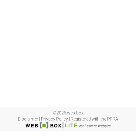
©2026 web-box
Disclaimer
|
Privacy Policy
|
Registered with the PPRA