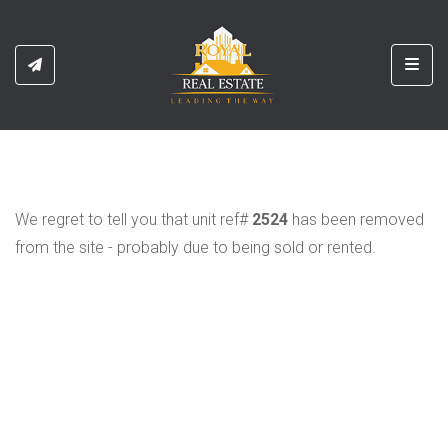
Toggl
We regret to tell you that unit ref#
2524
has been removed
from the site - probably due to being sold or rented.