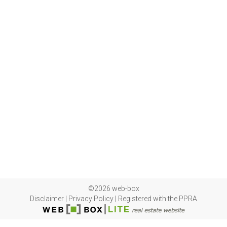
©2026 web-box
Disclaimer
|
Privacy Policy
|
Registered with the PPRA