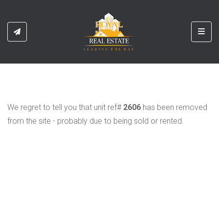
Toggl
We regret to tell you that unit ref#
2606
has been removed
from the site - probably due to being sold or rented.