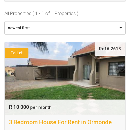
All Properties ( 1 - 1 of 1 Properties )
newest first
Ref# 2613
To Let
R 10 000
per month
3 Bedroom House For Rent in Ormonde