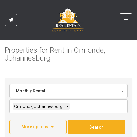
Toggl
Properties for Rent in Ormonde,
Johannesburg
Monthly Rental
Ormonde, Johannesburg
×
More options
Search