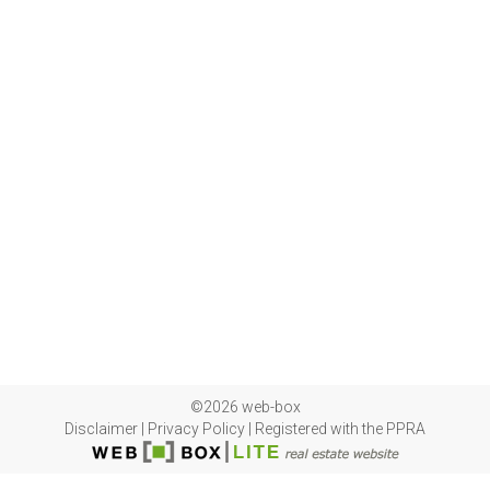
©2026 web-box
Disclaimer
|
Privacy Policy
|
Registered with the PPRA