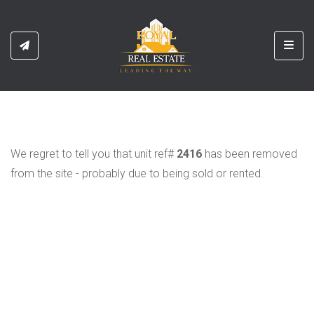
Toggl
We regret to tell you that unit ref#
2416
has been removed
from the site - probably due to being sold or rented.