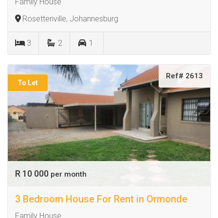
Family House
Rosettenville, Johannesburg
3
2
1
Ref# 2613
To Let
R 10 000
per month
3 Bedroom House For Rent in Ormonde
Family House