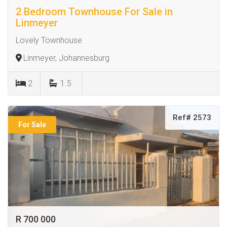
2 Bedroom Townhouse For Sale in
Linmeyer
Lovely Townhouse
Linmeyer, Johannesburg
2
1.5
Ref# 2573
For Sale
R 700 000