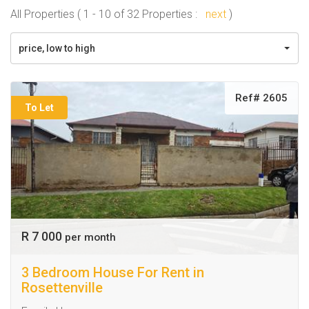
All Properties ( 1 - 10 of 32 Properties :
next
)
price, low to high
Ref# 2605
To Let
R 7 000
per month
3 Bedroom House For Rent in
Rosettenville