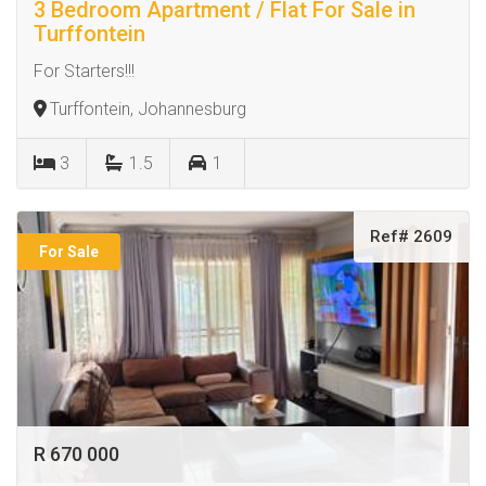
3 Bedroom Apartment / Flat For Sale in
Turffontein
For Starters!!!
Turffontein, Johannesburg
3
1.5
1
Ref# 2609
For Sale
R 670 000