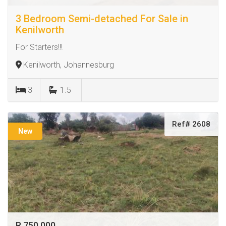
3 Bedroom Semi-detached For Sale in
Kenilworth
For Starters!!!
Kenilworth, Johannesburg
3
1.5
Ref# 2608
New
R 750 000