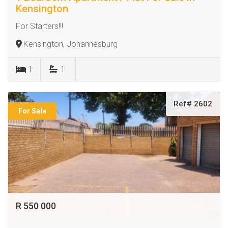
Kensington
For Starters!!!
Kensington, Johannesburg
1
1
Ref# 2602
For Sale
R 550 000