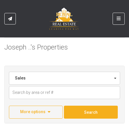
Toggl
Joseph ..'s Properties
Sales
More options
Search