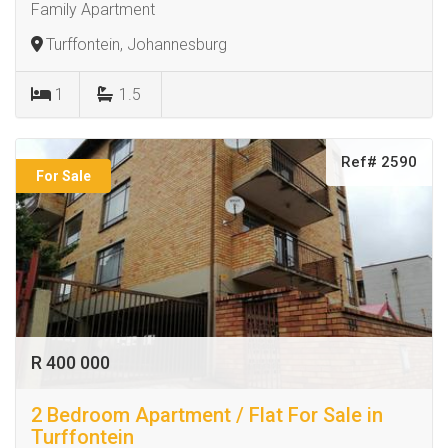
Family Apartment
Turffontein, Johannesburg
1
1.5
Ref# 2590
For Sale
R 400 000
2 Bedroom Apartment / Flat For Sale in
Turffontein