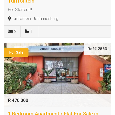
Turffontein
For Starters!!!
Turffontein, Johannesburg
2
1
Ref# 2583
For Sale
R 470 000
1 Bedroom Apartment / Flat For Sale in