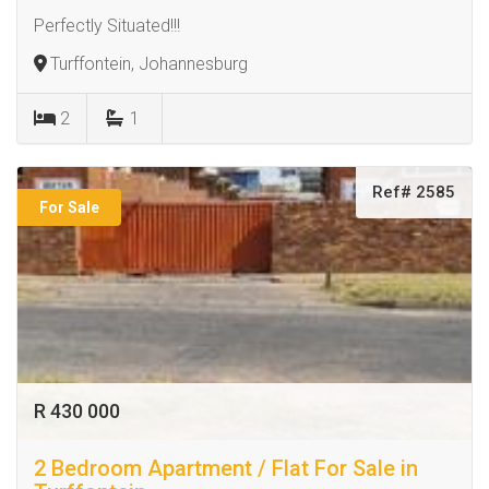
Perfectly Situated!!!
Turffontein, Johannesburg
2
1
Ref# 2585
For Sale
R 430 000
2 Bedroom Apartment / Flat For Sale in