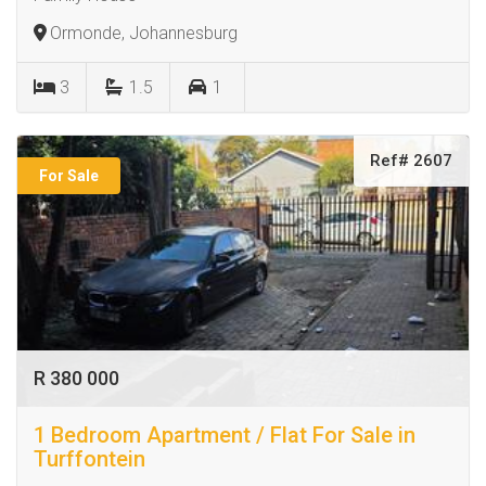
Ormonde, Johannesburg
3
1.5
1
Ref# 2607
For Sale
R 380 000
1 Bedroom Apartment / Flat For Sale in
Turffontein