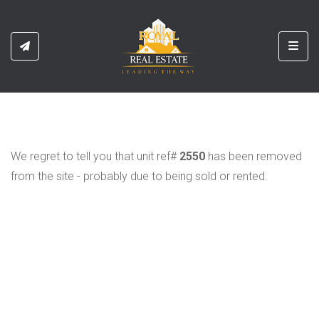
Toggl
We regret to tell you that unit ref#
2550
has been removed
from the site - probably due to being sold or rented.