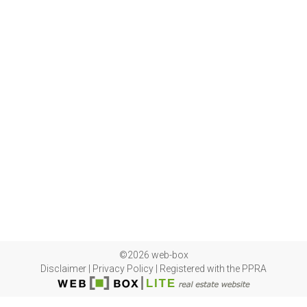
©2026 web-box
Disclaimer
|
Privacy Policy
|
Registered with the PPRA