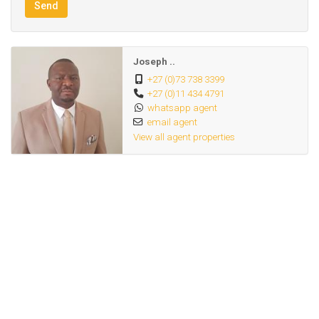
Send
Joseph ..
+27 (0)73 738 3399
+27 (0)11 434 4791
whatsapp agent
email agent
View all agent properties