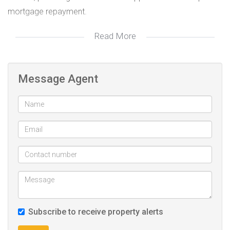
mortgage repayment.
Read More
Conveniently located near Junction Mall, schools, clinics,
and hospitals, this property combines comfort,
convenience, and income potential in one desirable
Message Agent
package.
Contact us today to arrange a private viewing!
3 bedroom
Lounge
Toilet
Shower
7 Outside room with Toilet and Shower
Subscribe to receive property alerts