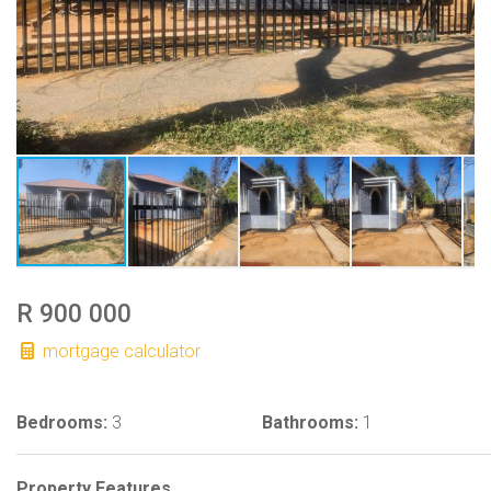
R 900 000
mortgage calculator
Bedrooms:
3
Bathrooms:
1
Property Features