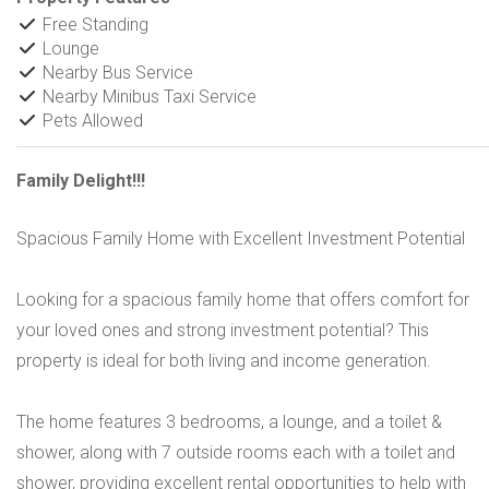
Free Standing
Lounge
Nearby Bus Service
Nearby Minibus Taxi Service
Pets Allowed
Family Delight!!!
Spacious Family Home with Excellent Investment Potential
Looking for a spacious family home that offers comfort for
your loved ones and strong investment potential? This
property is ideal for both living and income generation.
The home features 3 bedrooms, a lounge, and a toilet &
shower, along with 7 outside rooms each with a toilet and
shower, providing excellent rental opportunities to help with