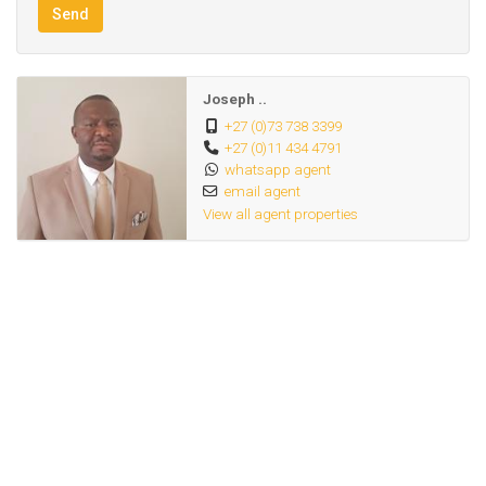
Send
presents excellent potential for student accommodation or
multi-let rental opportunities, further enhancing its
investment value.
Joseph ..
+27 (0)73 738 3399
+27 (0)11 434 4791
Whether you are looking to expand your property portfolio
whatsapp agent
or own a thriving hospitality business, this property offers
email agent
great potential and long-term returns.
View all agent properties
Don’t miss out on this exceptional opportunity. Contact us
today to schedule a viewing!
Corner Stand :Double Storey House,upstairs 1
bedroom,Lounge,Kitchen&toilet& showers,3 Bachelor
Units and Fully Furnished.
Downstairs 12 Bachelor Units,Room,Kitchen,Toilet &