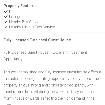
Property Features
Kitchen
Lounge
Nearby Bus Service
Nearby Minibus Taxi Service
Fully Licensed Furnished Guest House
Fully Licensed Guest House – Excellent Investment
Opportunity
This well-established and fully licensed guest house offers a
fantastic income-generating opportunity for investors. The
property enjoys strong and consistent occupancy, with
most rooms booked during the week and fully occupied
from Fridays onwards, reflecting the high demand in the
area.