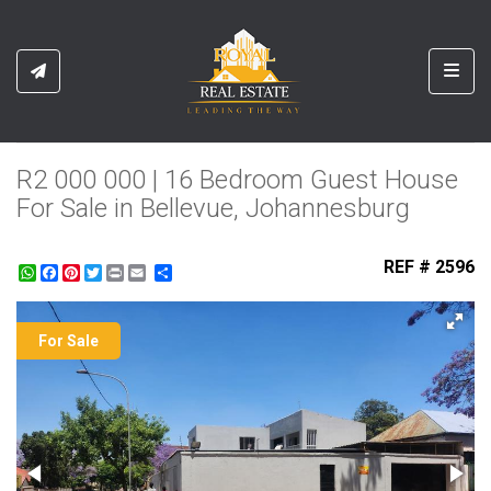
Toggl
R2 000 000 | 16 Bedroom Guest House
For Sale in Bellevue, Johannesburg
REF # 2596
WhatsApp
Facebook
Pinterest
Twitter
Print
Share
For Sale