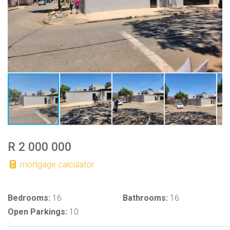
R 2 000 000
mortgage calculator
Bedrooms:
16
Bathrooms:
16
Open Parkings:
10