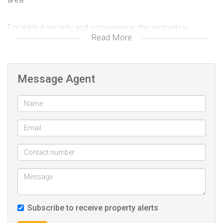
For added security and convenience, the property is
Read More
equipped with a CCTV camera system and provides ample
parking space for guests.
Message Agent
The guest house currently generates an approximate
monthly income of R43,000, making it an attractive
investment with immediate returns.
Ideally located in the vibrant suburb of Bellevue, the
property offers generous living space and is conveniently
positioned close to the Johannesburg CBD. Its prime
location ensures easy access to transport routes, local
amenities, and business hubs.
Subscribe to receive property alerts
With strong rental demand in the area, the property also